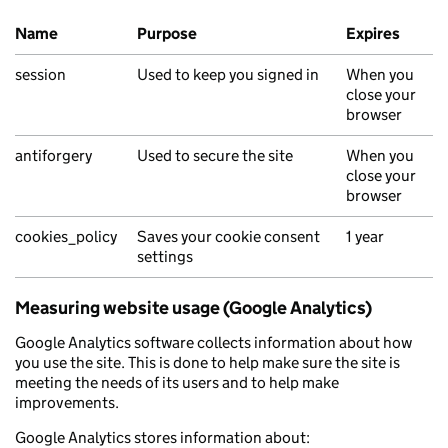
Name
Purpose
Expires
Essential cookies
session
Used to keep you signed in
When you
close your
browser
antiforgery
Used to secure the site
When you
close your
browser
cookies_policy
Saves your cookie consent
1 year
settings
Measuring website usage (Google Analytics)
Google Analytics software collects information about how
you use the site. This is done to help make sure the site is
meeting the needs of its users and to help make
improvements.
Google Analytics stores information about: