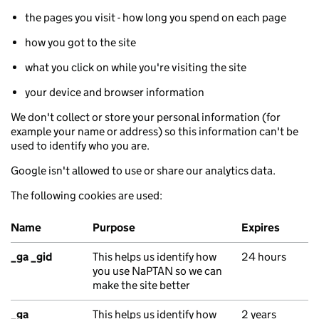
the pages you visit - how long you spend on each page
how you got to the site
what you click on while you're visiting the site
your device and browser information
We don't collect or store your personal information (for
example your name or address) so this information can't be
used to identify who you are.
Google isn't allowed to use or share our analytics data.
The following cookies are used:
Name
Purpose
Expires
Google Analytics cookies
_ga _gid
This helps us identify how
24 hours
you use NaPTAN so we can
make the site better
_ga
This helps us identify how
2 years