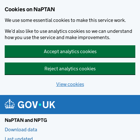
Skip to main content
Cookies on NaPTAN
We use some essential cookies to make this service work.
We’d also like to use analytics cookies so we can understand
how you use the service and make improvements.
Accept analytics cookies
Reject analytics cookies
View cookies
NaPTAN and NPTG
Download data
Last updated