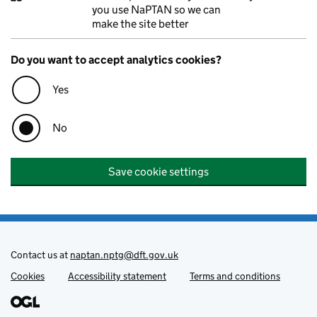
you use NaPTAN so we can
make the site better
Do you want to accept analytics cookies?
Yes
No
Save cookie settings
Contact us at
naptan.nptg@dft.gov.uk
Cookies
Support links
Accessibility statement
Terms and conditions