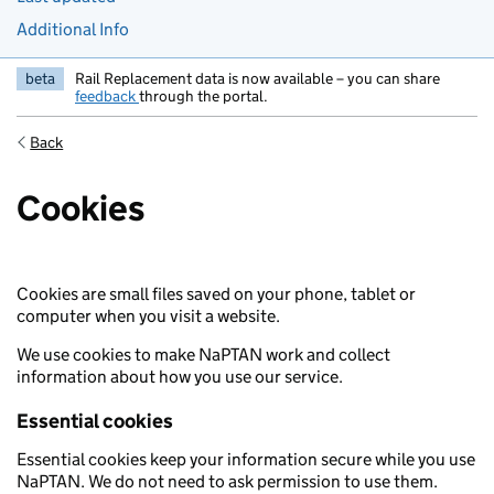
Additional Info
beta
Rail Replacement data is now available – you can share
feedback
through the portal.
Back
Cookies
Cookies are small files saved on your phone, tablet or
computer when you visit a website.
We use cookies to make NaPTAN work and collect
information about how you use our service.
Essential cookies
Essential cookies keep your information secure while you use
NaPTAN. We do not need to ask permission to use them.