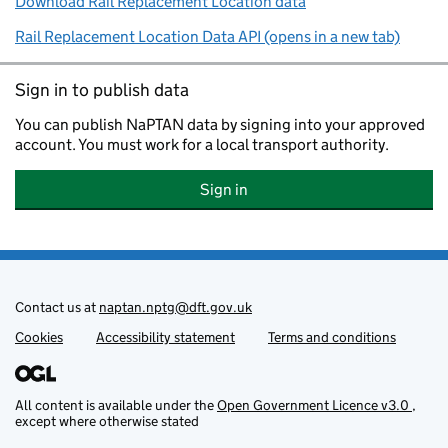
Download Rail Replacement Location data
Rail Replacement Location Data API (opens in a new tab)
Sign in to publish data
You can publish NaPTAN data by signing into your approved
account. You must work for a local transport authority.
Sign in
Sign in to publish NaPTAN data
Contact us at
naptan.nptg@dft.gov.uk
Cookies
Support links
Accessibility statement
Terms and conditions
All content is available under the
Open Government Licence v3.0
,
except where otherwise stated