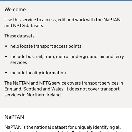
Welcome
Use this service to access, edit and work with the NaPTAN
and NPTG datasets.
These datasets:
help locate transport access points
include bus, rail, tram, metro, underground, air and ferry
services
include locality information
The NaPTAN and NPTG service covers transport services in
England, Scotland and Wales. It does not cover transport
services in Northern Ireland.
NaPTAN
NaPTAN is the national dataset for uniquely identifying all