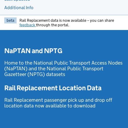
Additional Info
beta
Rail Replacement data is now available – you can share
feedback
through the portal.
NaPTAN and NPTG
Home to the National Public Transport Access Nodes
(NaPTAN) and the National Public Transport
Gazetteer (NPTG) datasets
Rail Replacement Location Data
Rail Replacement passenger pick up and drop off
location data now availiable to download