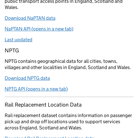
public transport access points in England, Scotland and
Wales.
Download NaPTAN data
NaPTAN API (opens in a new tab)
Last updated
NPTG
NPTG contains geographical data for all cities, towns,
villages and other localities in England, Scotland and Wales.
Download NPTG data
NPTG API (opens in a new tab)
Rail Replacement Location Data
Rail replacement dataset contains information on passenger
pick up and drop off locations used to support services
across England, Scotland and Wales.