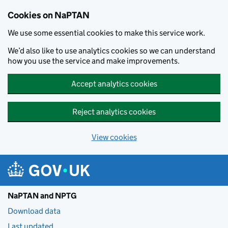
Skip to main content
Cookies on NaPTAN
We use some essential cookies to make this service work.
We’d also like to use analytics cookies so we can understand
how you use the service and make improvements.
Accept analytics cookies
Reject analytics cookies
View cookies
NaPTAN and NPTG
Download data
Last updated